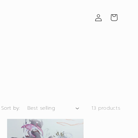
Log
Cart
in
Sort by:
13 products