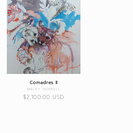
Comadres II
Vendor:
MACKY HURRELL
Regular
$2,100.00 USD
price