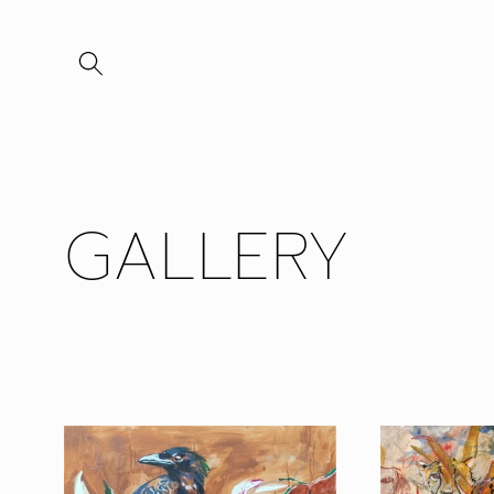
Skip to
content
GALLERY