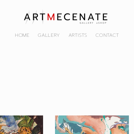
HOME
GALLERY
ARTISTS
CONTACT