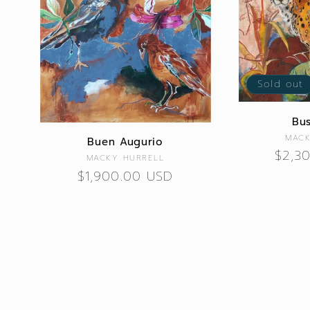
Sold out
Bus
MACK
Buen Augurio
Regu
$2,3
Vendor:
MACKY HURRELL
price
Regular
$1,900.00 USD
price