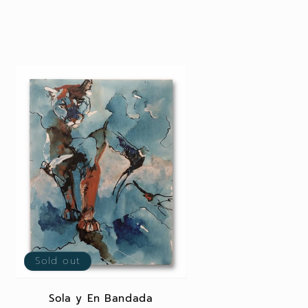
Sold out
Sola y En Bandada