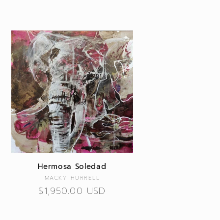
Hermosa Soledad
Vendor:
MACKY HURRELL
Regular
$1,950.00 USD
price