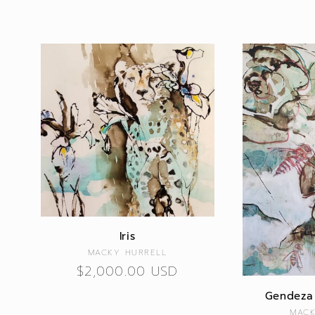
Iris
Vendor:
MACKY HURRELL
Regular
$2,000.00 USD
price
Gendeza 
MACK