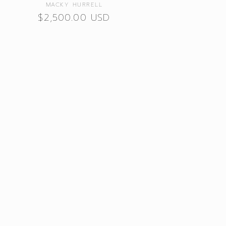
Vendor:
MACKY HURRELL
Regular
$2,500.00 USD
price