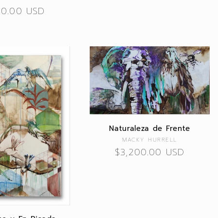
lar
00.00 USD
Naturaleza de Frente
Vendor:
MACKY HURRELL
Regular
$3,200.00 USD
price