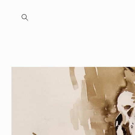
Skip to
content
Skip to
product
information