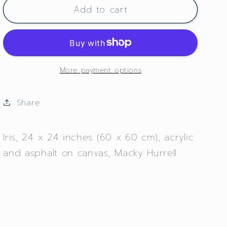
Add to cart
Iris
Iris
More payment options
Share
Iris, 24 x 24 inches (60 x 60 cm), acrylic
and asphalt on canvas, Macky Hurrell