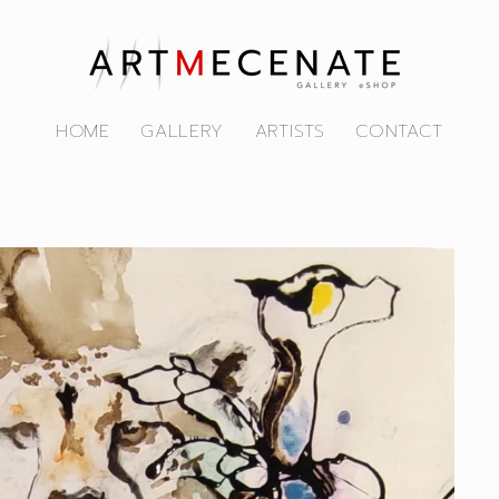
HOME
GALLERY
ARTISTS
CONTACT