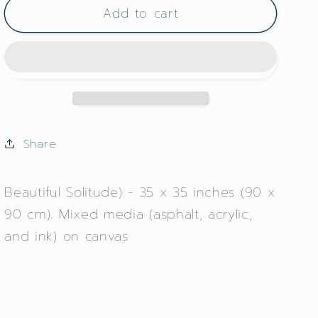
Add to cart
Hermosa
Hermosa
Soledad
Soledad
Share
Beautiful Solitude) - 35 x 35 inches (90 x
90 cm). Mixed media (asphalt, acrylic,
and ink) on canvas