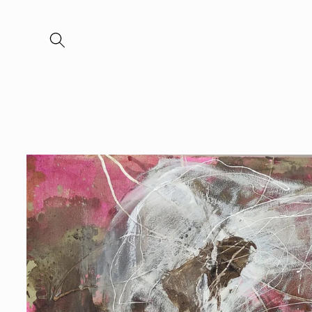
Skip to
content
Skip to
product
information