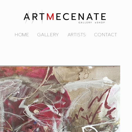
HOME
GALLERY
ARTISTS
CONTACT