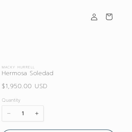
Log
Cart
in
MACKY HURRELL
Hermosa Soledad
Regular
$1,950.00 USD
price
Quantity
Decrease
Increase
quantity
quantity
for
for