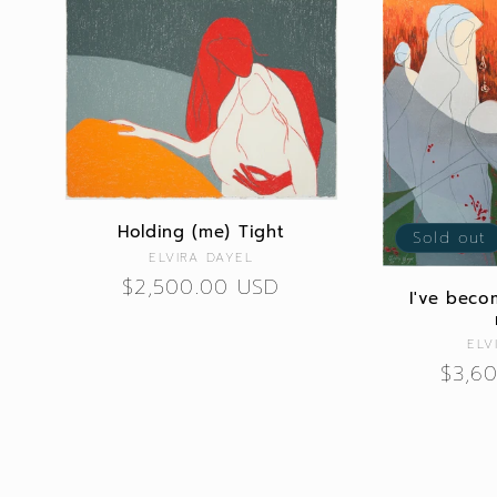
Holding (me) Tight
Sold out
Vendor:
ELVIRA DAYEL
Regular
$2,500.00 USD
I've beco
price
ELV
Regu
$3,6
price