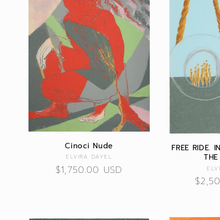
Cinoci Nude
FREE RIDE. 
THE
Vendor:
ELVIRA DAYEL
Regular
$1,750.00 USD
ELV
Regu
$2,5
price
price