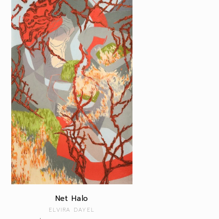
Net Halo
Vendor:
ELVIRA DAYEL