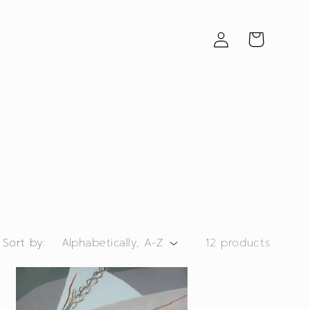
Log
Cart
in
Sort by:
12 products