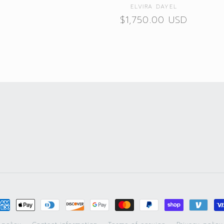
Vendor:
ELVIRA DAYEL
Regular
$1,750.00 USD
price
ayment
ethods