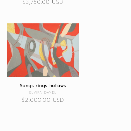
Regular
$3,750.00 USD
price
Songs rings hollows
Vendor:
ELVIRA DAYEL
Regular
$2,000.00 USD
price