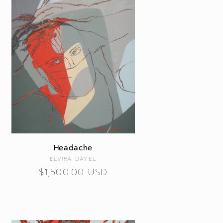
Headache
Vendor:
ELVIRA DAYEL
Regular
$1,500.00 USD
price