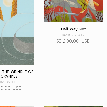
Half Way Net
Vendor:
ELVIRA DAYEL
Regular
$3,200.00 USD
price
IN THE WRINKLE OF
 CRANKLE
Vendor:
IRA DAYEL
lar
00.00 USD