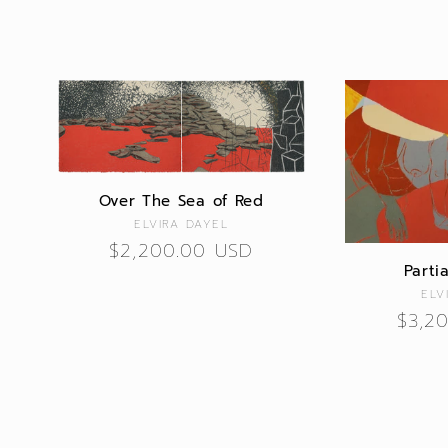
Over The Sea of Red
Vendor:
ELVIRA DAYEL
Regular
$2,200.00 USD
Parti
price
ELV
Regu
$3,2
price