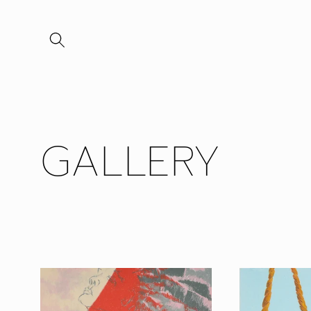
Skip to
content
GALLERY