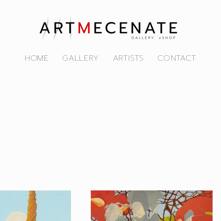
HOME
GALLERY
ARTISTS
CONTACT