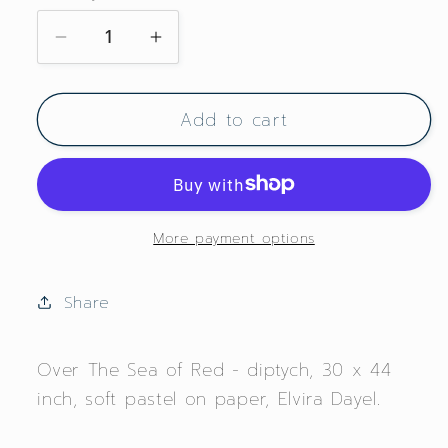
Decrease
Increase
quantity
quantity
for
for
Add to cart
Over
Over
The
The
Sea
Sea
of
of
Red
Red
More payment options
Share
Over The Sea of Red - diptych, 30 x 44
inch, soft pastel on paper, Elvira Dayel.