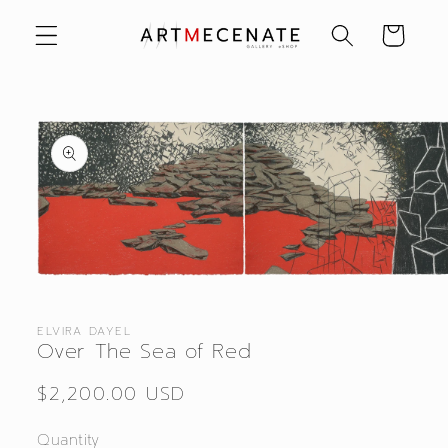
Skip to
Cart
content
Skip to
product
information
Open
media
1
in
ELVIRA DAYEL
modal
Over The Sea of Red
Regular
$2,200.00 USD
price
Quantity