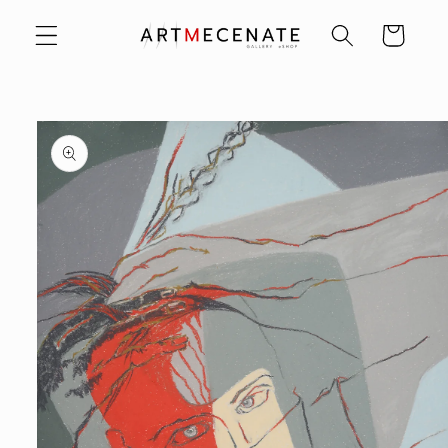
Skip to
Cart
content
Skip to
product
information