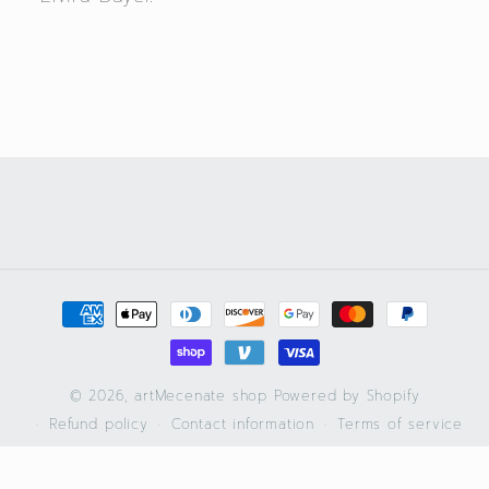
Payment
methods
© 2026,
artMecenate shop
Powered by Shopify
Refund policy
Contact information
Terms of service
Privacy policy